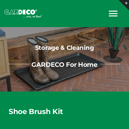
Skip
to
Tog
content
Nav
About
Storage & Cleaning
Products
GARDECO For Home
Collections
Catalogues
Shoe Brush Kit
News