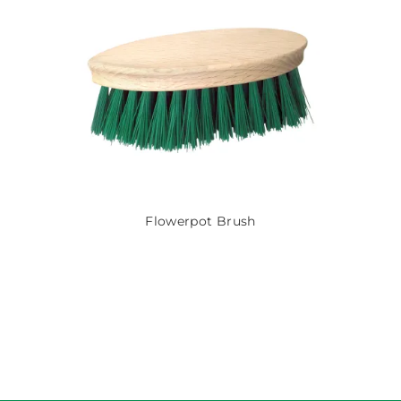
Flowerpot Brush