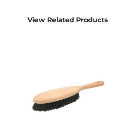
View Related Products