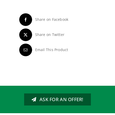
Share on Facebook
Share on Twitter
Email This Product
ASK FOR AN OFFER!