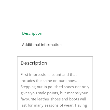
Description
Additional information
Description
First impressions count and that
includes the shine on our shoes.
Stepping out in polished shoes not only
gives you style points, but means your
favourite leather shoes and boots will
last for many seasons of wear. Having