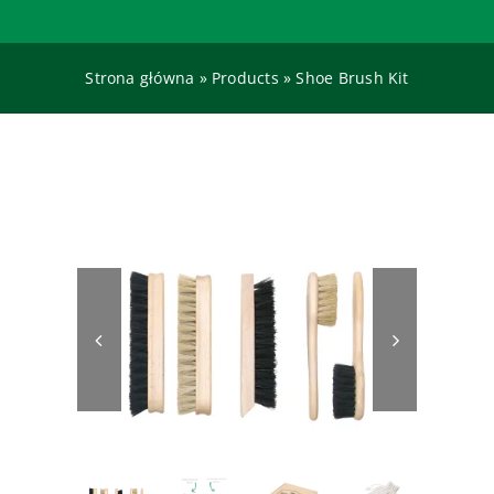
Contact
Strona główna
»
Products
»
Shoe Brush Kit
SEARCH
FOR: