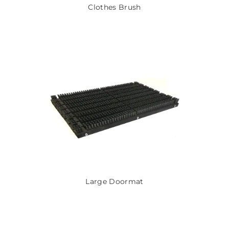
Clothes Brush
Large Doormat