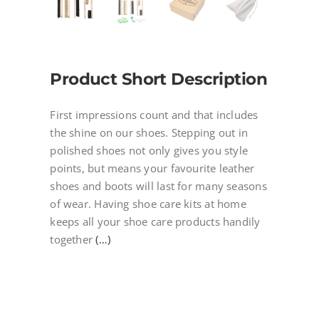
Product Short Description
First impressions count and that includes
the shine on our shoes. Stepping out in
polished shoes not only gives you style
points, but means your favourite leather
shoes and boots will last for many seasons
of wear. Having shoe care kits at home
keeps all your shoe care products handily
together
(…)
[27886]