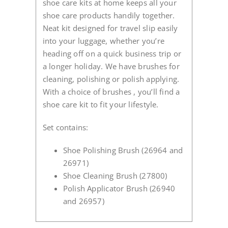
shoe care kits at home keeps all your
shoe care products handily together.
Neat kit designed for travel slip easily
into your luggage, whether you’re
heading off on a quick business trip or
a longer holiday. We have brushes for
cleaning, polishing or polish applying.
With a choice of brushes , you’ll find a
shoe care kit to fit your lifestyle.
Set contains:
Shoe Polishing Brush (26964 and
26971)
Shoe Cleaning Brush (27800)
Polish Applicator Brush (26940
and 26957)