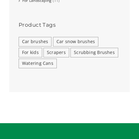
For Landscaping
(11)
Product Tags
Car brushes
Car snow brushes
For kids
Scrapers
Scrubbing Brushes
Watering Cans