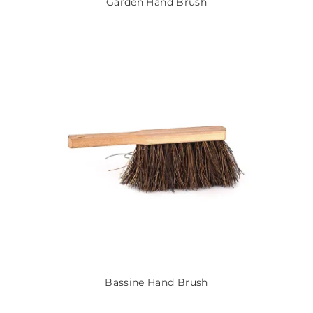
Garden Hand Brush
Bassine Hand Brush