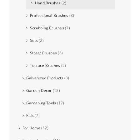
Hand Brushes
(2)
Professional Brushes
(8)
Scrubbing Brushes
(7)
Sets
(2)
Street Brushes
(6)
Terrace Brushes
(2)
Galvanized Products
(3)
Garden Decor
(12)
Gardening Tools
(17)
Kids
(7)
For Home
(52)