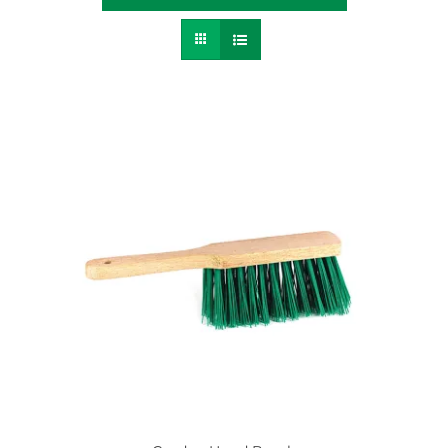
Contact
SEARCH
FOR: