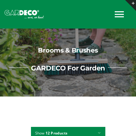
Skip
to
Tog
content
Nav
About
Brooms & Brushes
Products
GARDECO For Garden
Collections
Catalogues
News
Show
12 Products