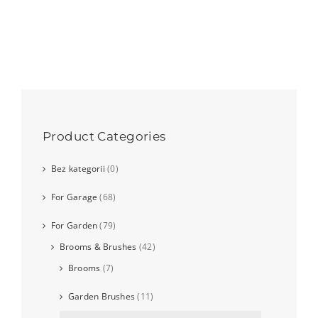
Product Categories
Bez kategorii
(0)
For Garage
(68)
For Garden
(79)
Brooms & Brushes
(42)
Brooms
(7)
Garden Brushes
(11)