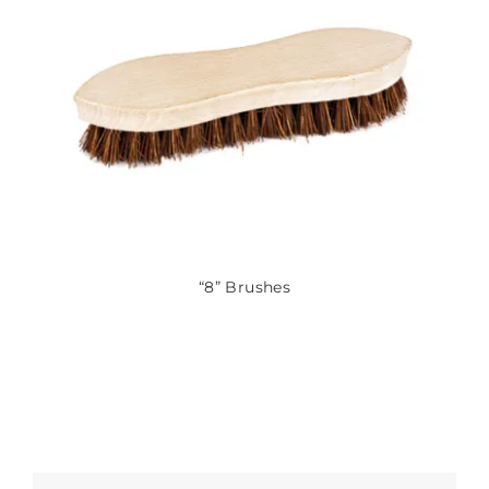
“8” Brushes