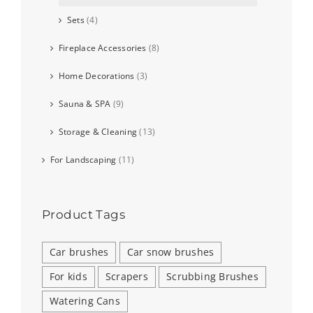
Sets
(4)
Fireplace Accessories
(8)
Home Decorations
(3)
Sauna & SPA
(9)
Storage & Cleaning
(13)
For Landscaping
(11)
Product Tags
Car brushes
Car snow brushes
For kids
Scrapers
Scrubbing Brushes
Watering Cans