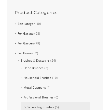
Product Categories
Bez kategorii
(0)
For Garage
(68)
For Garden
(79)
For Home
(52)
Brushes & Dustpans
(24)
Hand Brushes
(2)
Household Brushes
(10)
Metal Dustpans
(1)
Professional Brushes
(6)
Scrubbing Brushes
(5)