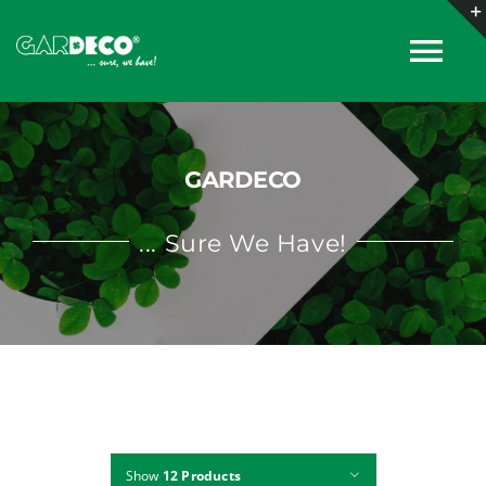
Skip
to
Tog
content
Nav
About
GARDECO
Products
... Sure We Have!
Collections
Catalogues
News
Show
12 Products