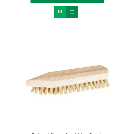
Contact
SEARCH
FOR: