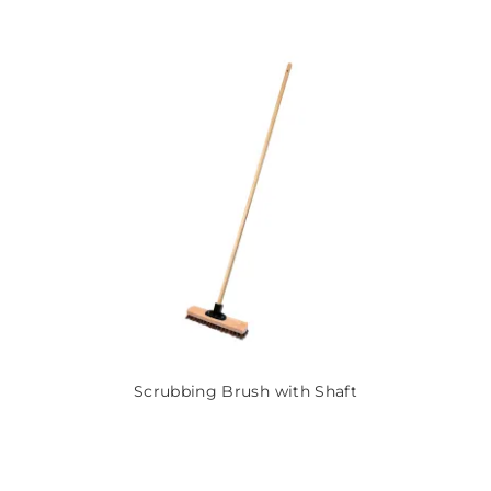
Scrubbing Brush with Shaft