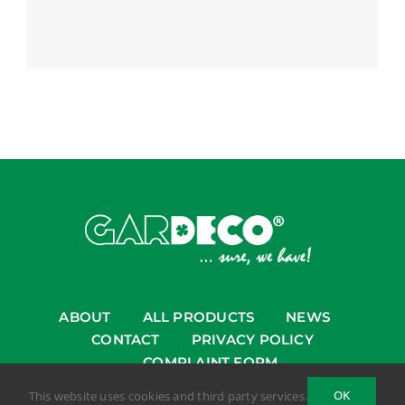
ABOUT
ALL PRODUCTS
NEWS
CONTACT
PRIVACY POLICY
COMPLAINT FORM
OK
This website uses cookies and third party services.