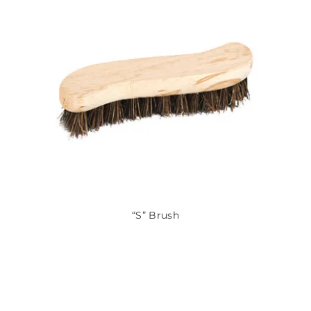
“S” Brush