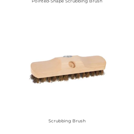
Pointed-Shape Scrubbing Brush
Scrubbing Brush